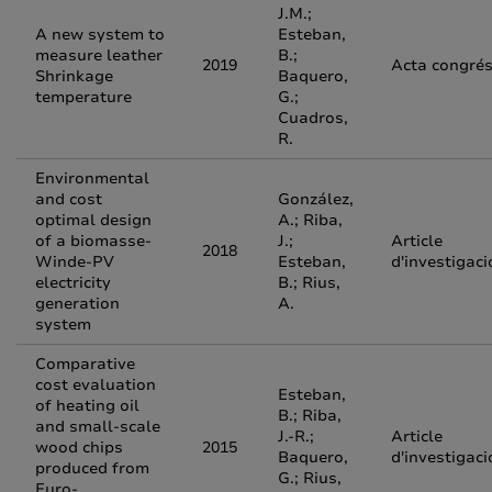
J.M.;
A new system to
Esteban,
measure leather
B.;
2019
Acta congré
Shrinkage
Baquero,
temperature
G.;
Cuadros,
R.
Environmental
and cost
González,
optimal design
A.; Riba,
of a biomasse-
J.;
Article
2018
Winde-PV
Esteban,
d'investigaci
electricity
B.; Rius,
generation
A.
system
Comparative
cost evaluation
Esteban,
of heating oil
B.; Riba,
and small-scale
J.-R.;
Article
wood chips
2015
Baquero,
d'investigaci
produced from
G.; Rius,
Euro-