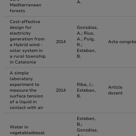
A.
Mediterranean
forests
Cost-effective
design for
González,
electricity
A.; Rius,
generation from
A.; Puig,
2014
Acta congré
a Hybrid wind -
R.;
solar system in
Esteban,
a rural township
B.
in Catalonia
A simple
laboratory
experiment to
Riba, J.;
Article
measure the
2014
Esteban,
docent
surface tension
B.
of a liquid in
contact with air
Esteban,
B.;
Water in
González,
vegetable/diesel
A.;