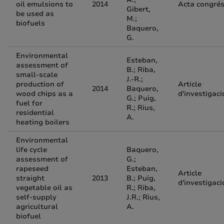
oil emulsions to
2014
Acta congré
Gibert,
be used as
M.;
biofuels
Baquero,
G.
Environmental
Esteban,
assessment of
B.; Riba,
small-scale
J.-R.;
production of
Article
2014
Baquero,
wood chips as a
d'investigaci
G.; Puig,
fuel for
R.; Rius,
residential
A.
heating boilers
Environmental
life cycle
Baquero,
assessment of
G.;
rapeseed
Esteban,
Article
straight
2013
B.; Puig,
d'investigaci
vegetable oil as
R.; Riba,
self-supply
J.R.; Rius,
agricultural
A.
biofuel