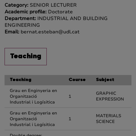
Category:
SENIOR LECTURER
Academic profile:
Doctorate
Department:
INDUSTRIAL AND BUILDING
ENGINEERING
Email:
bernat.esteban@udl.cat
Teaching
Teaching
Course
Subject
Grau en Enginyeria en
GRAPHIC
Organització
1
EXPRESSION
Industrial i Logísitica
Grau en Enginyeria en
MATERIALS
Organització
1
SCIENCE
Industrial i Logísitica
Double degree: