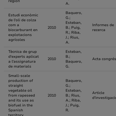
region
A.
Baquero,
Estudi econòmic
G.;
de l'oli de colza
Esteban,
com a
Informes de
2010
B.; Puig,
biocarburant en
recerca
R.; Riba,
explotacions
J.; Rius,
agrícoles
A.
Tècnica de grup
Esteban,
d'experts aplicat
B.;
2010
Acta congré
a l'assignatura
Baquero,
de materials
G.
Small-scale
production of
Baquero,
straight
G.;
vegetable oil
Esteban,
Article
from rapeseed
2010
B.; Rius,
d'investigaci
and its use as
A.; Riba,
biofuel in the
J.; Puig,
Spanish
R.
territory