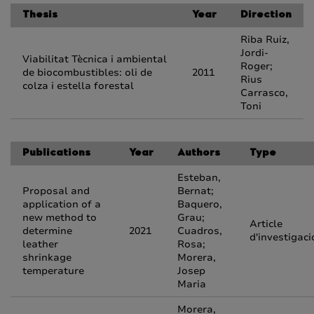
Thesis
Year
Direction
Riba Ruiz,
Jordi-
Viabilitat Tècnica i ambiental
Roger;
de biocombustibles: oli de
2011
Rius
colza i estella forestal
Carrasco,
Toni
Publications
Year
Authors
Type
Esteban,
Proposal and
Bernat;
application of a
Baquero,
new method to
Grau;
Article
determine
2021
Cuadros,
d'investigaci
leather
Rosa;
shrinkage
Morera,
temperature
Josep
Maria
Morera,