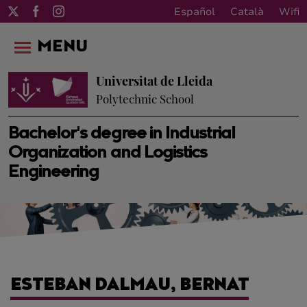
Español
Català
Wifi
MENU
Universitat de Lleida
Polytechnic School
Bachelor's degree in Industrial
Organization and Logistics
Engineering
ESTEBAN DALMAU, BERNAT