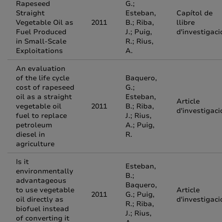
Rapeseed
G.;
Straight
Esteban,
Capítol de
Vegetable Oil as
2011
B.; Riba,
llibre
Fuel Produced
J.; Puig,
d'investigaci
in Small-Scale
R.; Rius,
Exploitations
A.
An evaluation
of the life cycle
Baquero,
cost of rapeseed
G.;
oil as a straight
Esteban,
Article
vegetable oil
2011
B.; Riba,
d'investigaci
fuel to replace
J.; Rius,
petroleum
A.; Puig,
diesel in
R.
agriculture
Is it
Esteban,
environmentally
B.;
advantageous
Baquero,
to use vegetable
Article
2011
G.; Puig,
oil directly as
d'investigaci
R.; Riba,
biofuel instead
J.; Rius,
of converting it