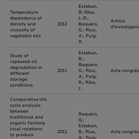
Esteban,
Temperature
B; Riba,
dependence of
J.-R.;
Article
density and
2012
Baquero,
d'investigaci
viscosity of
G.; Rius,
vegetable oils
A.; Puig,
R.
Esteban,
Study of
B.;
rapeseed oil
Baquero,
degradation in
2012
G.; Rius,
Acta congré
different
A.; Puig,
storage
R.; Riba,
conditions
J.
Comparative life
cycle analysis
between
Baquero,
traditional and
G.;
organic farming
Esteban,
local rotations
2012
B.; Rius,
Acta congré
to produce
A.; Puig,