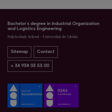
Bachelor's degree in Industrial Organization
and Logistics Engineering
Polytechnic School - Universitat de Lleida
Sitemap
Contact
+ 34 938 03 53 00