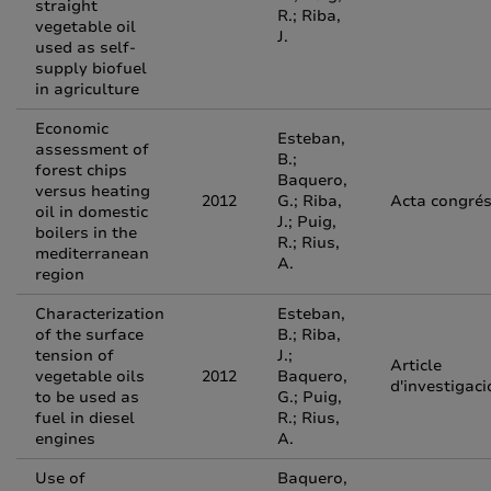
straight
R.; Riba,
vegetable oil
J.
used as self-
supply biofuel
in agriculture
Economic
Esteban,
assessment of
B.;
forest chips
Baquero,
versus heating
2012
G.; Riba,
Acta congré
oil in domestic
J.; Puig,
boilers in the
R.; Rius,
mediterranean
A.
region
Characterization
Esteban,
of the surface
B.; Riba,
tension of
J.;
Article
vegetable oils
2012
Baquero,
d'investigaci
to be used as
G.; Puig,
fuel in diesel
R.; Rius,
engines
A.
Use of
Baquero,