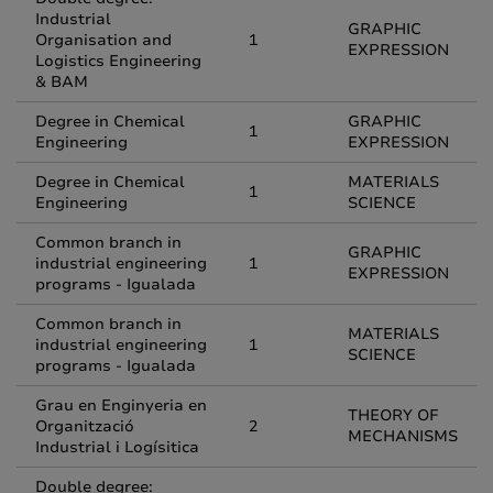
Industrial
GRAPHIC
Organisation and
1
EXPRESSION
Logistics Engineering
& BAM
Degree in Chemical
GRAPHIC
1
Engineering
EXPRESSION
Degree in Chemical
MATERIALS
1
Engineering
SCIENCE
Common branch in
GRAPHIC
industrial engineering
1
EXPRESSION
programs - Igualada
Common branch in
MATERIALS
industrial engineering
1
SCIENCE
programs - Igualada
Grau en Enginyeria en
THEORY OF
Organització
2
MECHANISMS
Industrial i Logísitica
Double degree: