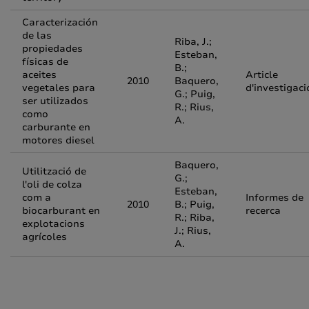
Caracterización
de las
Riba, J.;
propiedades
Esteban,
físicas de
B.;
aceites
Article
2010
Baquero,
vegetales para
d'investigaci
G.; Puig,
ser utilizados
R.; Rius,
como
A.
carburante en
motores diesel
Baquero,
Utilització de
G.;
l'oli de colza
Esteban,
com a
Informes de
2010
B.; Puig,
biocarburant en
recerca
R.; Riba,
explotacions
J.; Rius,
agrícoles
A.