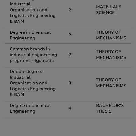
Industrial
MATERIALS
Organisation and
2
SCIENCE
Logistics Engineering
& BAM
Degree in Chemical
THEORY OF
2
Engineering
MECHANISMS
Common branch in
THEORY OF
industrial engineering
2
MECHANISMS
programs - Igualada
Double degree:
Industrial
THEORY OF
Organisation and
3
MECHANISMS
Logistics Engineering
& BAM
Degree in Chemical
BACHELOR'S
4
Engineering
THESIS