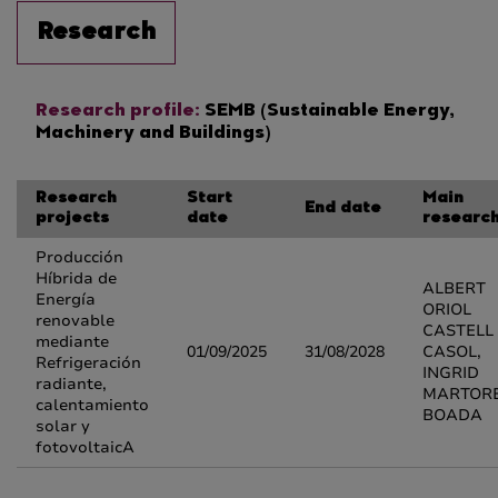
Research
Research profile:
SEMB (Sustainable Energy,
Machinery and Buildings)
Research
Start
Main
End date
projects
date
researc
Producción
Híbrida de
ALBERT
Energía
ORIOL
renovable
CASTELL
mediante
01/09/2025
31/08/2028
CASOL,
Refrigeración
INGRID
radiante,
MARTOR
calentamiento
BOADA
solar y
fotovoltaicA