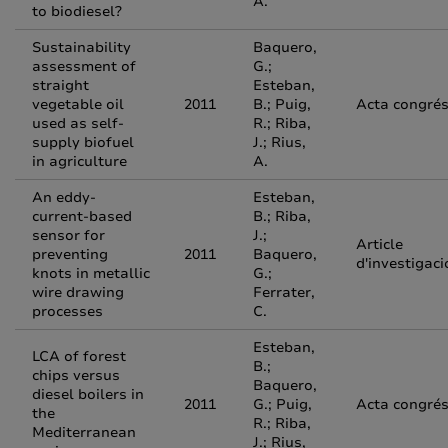
A.
to biodiesel?
Sustainability
Baquero,
assessment of
G.;
straight
Esteban,
vegetable oil
2011
B.; Puig,
Acta congré
used as self-
R.; Riba,
supply biofuel
J.; Rius,
in agriculture
A.
An eddy-
Esteban,
current-based
B.; Riba,
sensor for
J.;
Article
preventing
2011
Baquero,
d'investigaci
knots in metallic
G.;
wire drawing
Ferrater,
processes
C.
Esteban,
LCA of forest
B.;
chips versus
Baquero,
diesel boilers in
2011
G.; Puig,
Acta congré
the
R.; Riba,
Mediterranean
J.; Rius,