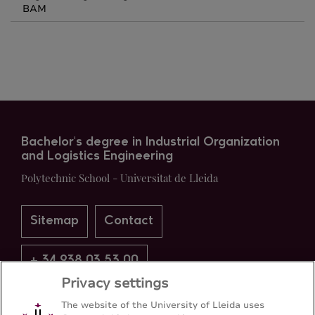
BAM
Bachelor's degree in Industrial Organization
and Logistics Engineering
Polytechnic School - Universitat de Lleida
Sitemap
Contact
+ 34 938 03 53 00
Privacy settings
The website of the University of Lleida uses