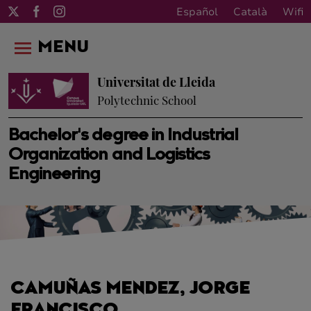
Español
Català
Wifi
MENU
Universitat de Lleida
Polytechnic School
Bachelor's degree in Industrial
Organization and Logistics
Engineering
CAMUÑAS MENDEZ, JORGE