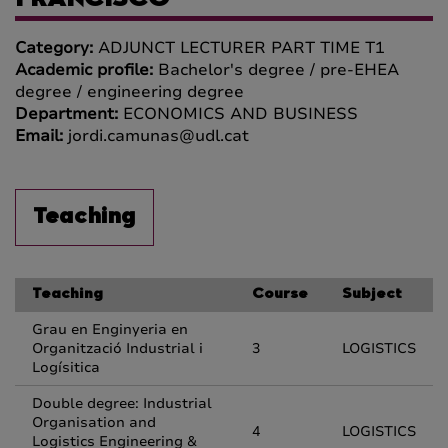
FRANCISCO
Category:
ADJUNCT LECTURER PART TIME T1
Academic profile:
Bachelor's degree / pre-EHEA
degree / engineering degree
Department:
ECONOMICS AND BUSINESS
Email:
jordi.camunas@udl.cat
Teaching
Teaching
Course
Subject
Grau en Enginyeria en
Organització Industrial i
3
LOGISTICS
Logísitica
Double degree: Industrial
Organisation and
4
LOGISTICS
Logistics Engineering &